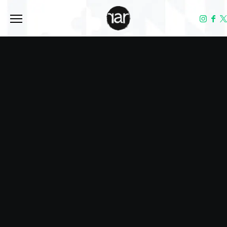
Toggle the navigation menu