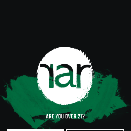
ARE YOU OVER 21?